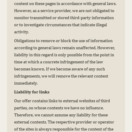
content on these pages in accordance with general laws.
However, as a service provider, we are not obligated to
monitor transmitted or stored third-party information
or to investigate circumstances that indicate illegal
activity.
Obligations to remove or block the use of information
according to general laws remain unaffected. However,
liability in this regard is only possible from the point in
time at which a concrete infringement of the law
becomes known. If we become aware of any such
infringements, we will remove the relevant content
immediately.
Liability for links
Our offer contains links to external websites of third
parties, on whose contents we have no influence.
Therefore, we cannot assume any liability for these
external contents. The respective provider or operator
of the sites is always responsible for the content of the