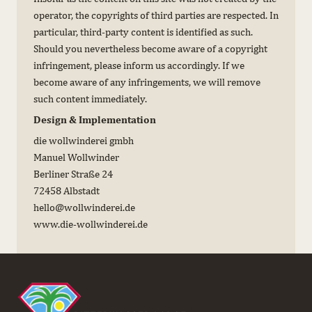
operator, the copyrights of third parties are respected. In
particular, third-party content is identified as such.
Should you nevertheless become aware of a copyright
infringement, please inform us accordingly. If we
become aware of any infringements, we will remove
such content immediately.
Design & Implementation
die wollwinderei gmbh
Manuel Wollwinder
Berliner Straße 24
72458 Albstadt
hello@wollwinderei.de
www.die-wollwinderei.de