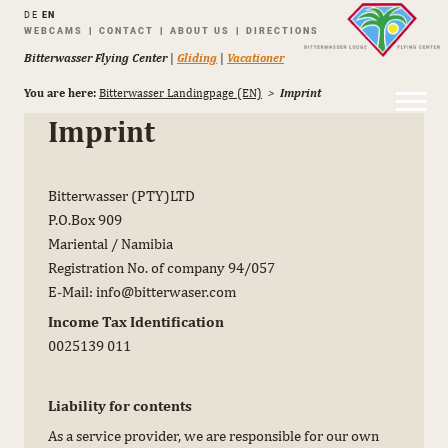
DE
EN
Skip
WEBCAMS
CONTACT
ABOUT US
DIRECTIONS
navigation
Bitterwasser Flying Center
|
Gliding
|
Vacationer
You are here:
Bitterwasser Landingpage (EN)
Imprint
Imprint
Bitterwasser (PTY)LTD
P.O.Box 909
Mariental / Namibia
Registration No. of company 94/057
E-Mail: info@bitterwaser.com
Income Tax Identification
0025139 011
Liability for contents
As a service provider, we are responsible for our own