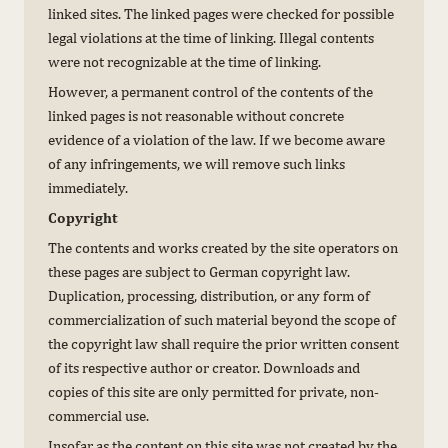
linked sites. The linked pages were checked for possible
legal violations at the time of linking. Illegal contents
were not recognizable at the time of linking.
However, a permanent control of the contents of the
linked pages is not reasonable without concrete
evidence of a violation of the law. If we become aware
of any infringements, we will remove such links
immediately.
Copyright
The contents and works created by the site operators on
these pages are subject to German copyright law.
Duplication, processing, distribution, or any form of
commercialization of such material beyond the scope of
the copyright law shall require the prior written consent
of its respective author or creator. Downloads and
copies of this site are only permitted for private, non-
commercial use.
Insofar as the content on this site was not created by the