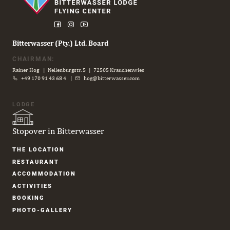
Bitterwasser (Pty.) Ltd. Board
CHAIRMAN:
Rainer Hog | Nellenburgstr. 5 | 72505 Krauchenwies
+49 170 91 43 68 4
|
hog@bitterwasser.com
LODGE
Stopover in Bitterwasser
Skip
THE LOCATION
navigation
RESTAURANT
ACCOM­MODATION
ACTIVITIES
BOOKING
PHOTO-GALLERY