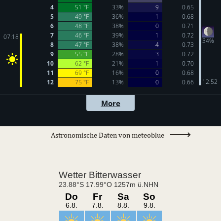
Astronomische Daten von meteoblue