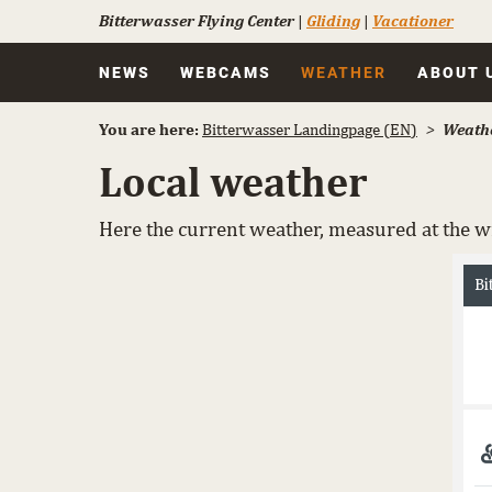
Bitterwasser Flying Center
|
Gliding
|
Vacationer
Skip
NEWS
WEBCAMS
WEATHER
ABOUT 
navigation
You are here:
Bitterwasser Landingpage (EN)
Weath
Local weather
Here the current weather, measured at the wi