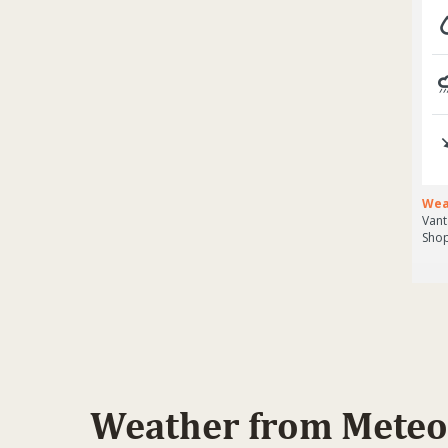
Weather from Meteo