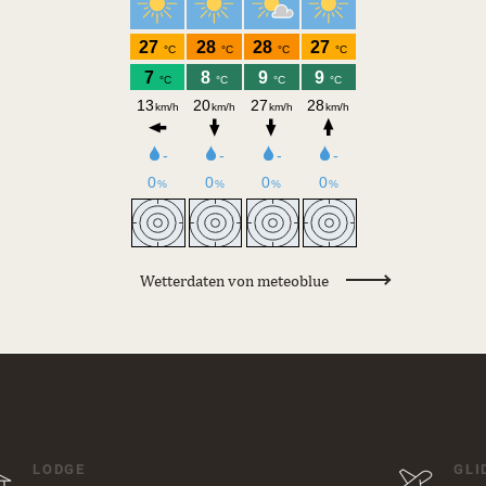
Wetterdaten von meteoblue
LODGE
GLI