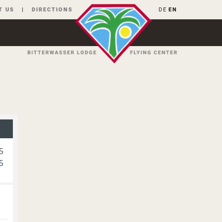
T US
DIRECTIONS
DE
EN