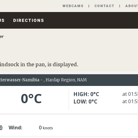
Skip
WEBCAMS
CONTACT
ABOU
navigation
US
DIRECTIONS
er
ndsock in the pan, is displayed.